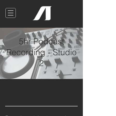
5hr Podcast
Recording - Studio
2