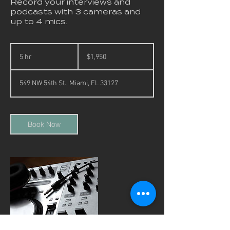
Record your interviews and
podcasts with 3 cameras and
up to 4 mics.
1,950
US
5 hr
5
$1,950
dollars
h
r
549 NW 54th St., Miami, FL 33127
Book Now