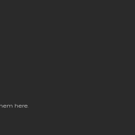
them here.