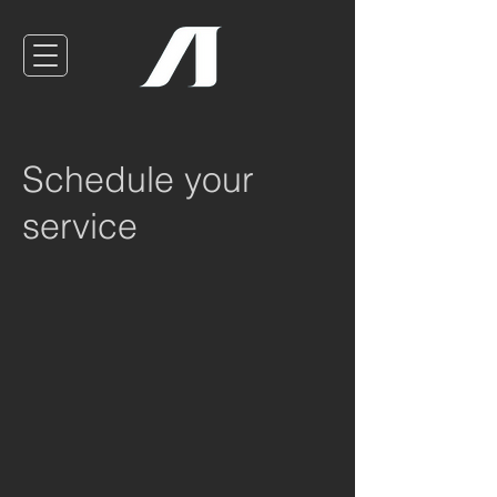
Schedule your
service