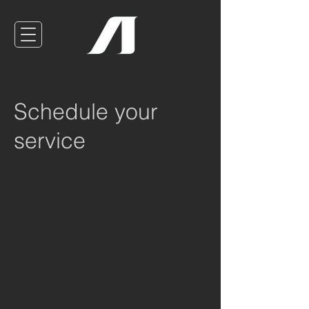
Schedule your
service